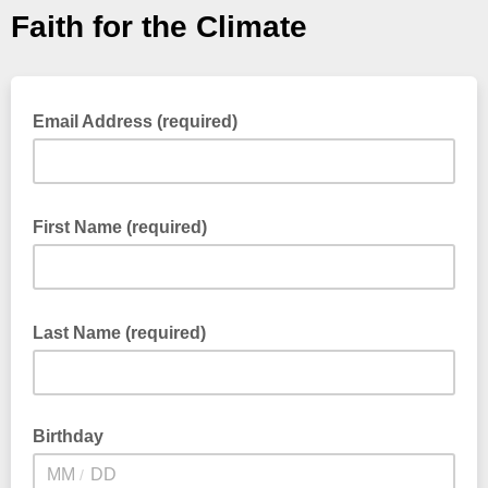
Faith for the Climate
Email Address (required)
First Name (required)
Last Name (required)
Birthday
/