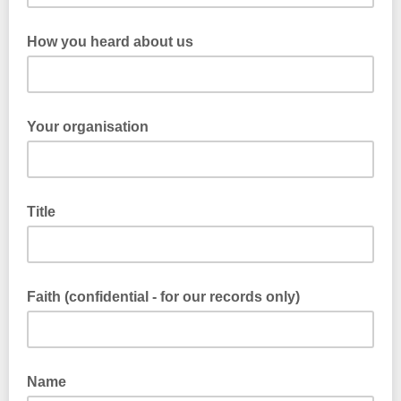
How you heard about us
Your organisation
Title
Faith (confidential - for our records only)
Name